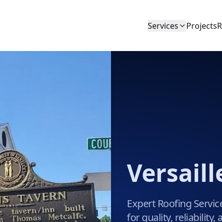
Services
Projects
R
Versaill
Expert Roofing Service
for quality, reliabilit