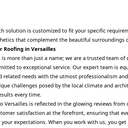
h solution is customized to fit your specific require
thetics that complement the beautiful surroundings of
 Roofing in Versailles
 is more than just a name; we are a trusted team of
itted to exceptional service. Our expert team is eq
nd related needs with the utmost professionalism and
que challenges posed by the local climate and archit
results every time.
Versailles is reflected in the glowing reviews from o
tomer satisfaction at the forefront, ensuring that ev
 your expectations. When you work with us, you get