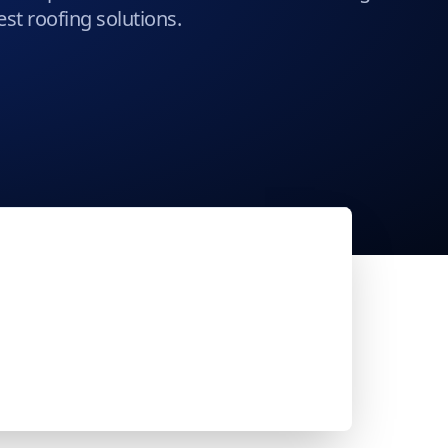
st roofing solutions.