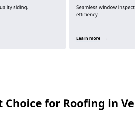
ality siding.
Seamless window inspecti
efficiency.
→
Learn more
 Choice for Roofing in Ver