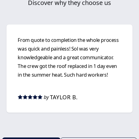
Discover why they choose us
From quote to completion the whole process
was quick and painless! Sol was very
knowledgeable and a great communicator.
The crew got the roof replaced in 1 day even
in the summer heat. Such hard workers!
TAYLOR B.
by