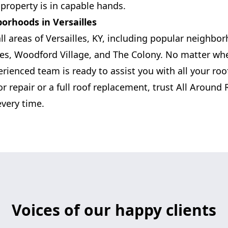
property is in capable hands.
borhoods in Versailles
ll areas of Versailles, KY, including popular neighbo
s, Woodford Village, and The Colony. No matter whe
erienced team is ready to assist you with all your ro
r repair or a full roof replacement, trust All Around 
every time.
Voices of our happy clients