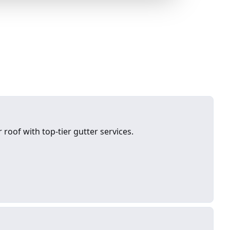
roof with top-tier gutter services.