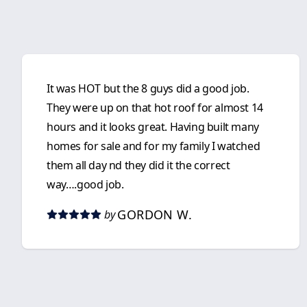
It was HOT but the 8 guys did a good job.
They were up on that hot roof for almost 14
hours and it looks great. Having built many
homes for sale and for my family I watched
them all day nd they did it the correct
way….good job.
GORDON W.
by