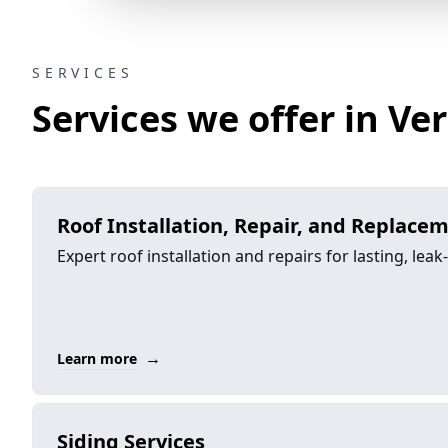
SERVICES
Services we offer in Ver
Roof Installation, Repair, and Replace
Expert roof installation and repairs for lasting, leak
→
Learn more
Siding Services