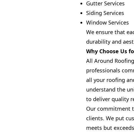
Gutter Services
Siding Services
Window Services
We ensure that eac
durability and aes
Why Choose Us for
All Around Roofing
professionals comm
all your roofing a
understand the uni
to deliver quality 
Our commitment to 
clients. We put cus
meets but exceeds