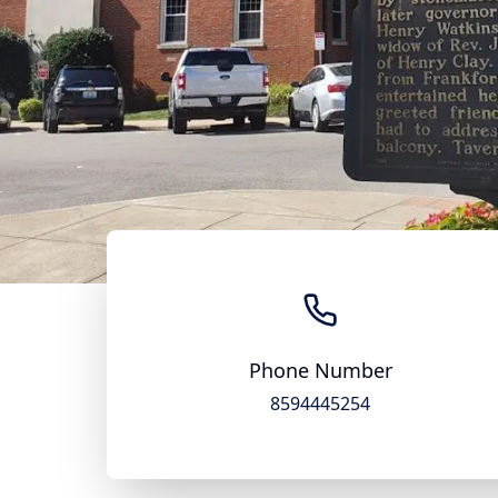
Phone Number
8594445254