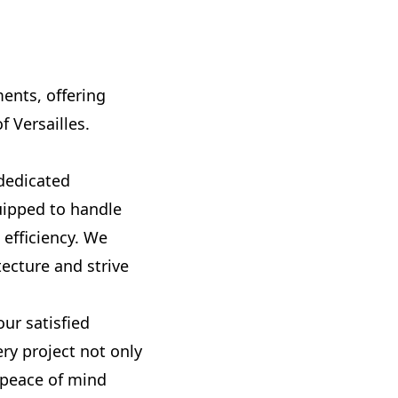
ments, offering
 Versailles.
 dedicated
uipped to handle
 efficiency. We
ecture and strive
ur satisfied
ery project not only
 peace of mind