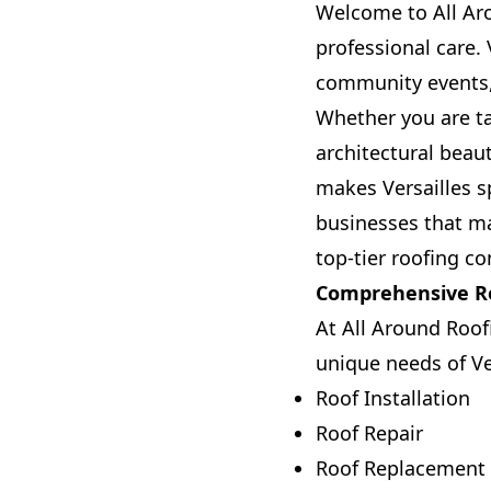
Welcome to All Aro
professional care. 
community events, 
Whether you are ta
architectural beau
makes Versailles sp
businesses that m
top-tier roofing co
Comprehensive Ro
At All Around Roof
unique needs of Ver
Roof Installation
Roof Repair
Roof Replacement