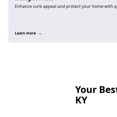
Enhance curb appeal and protect your home with qu
→
Learn more
Your Best
KY