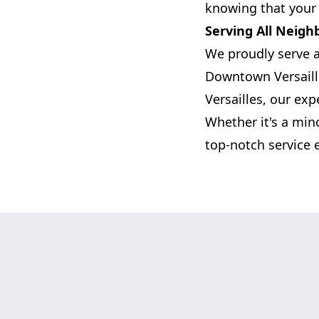
knowing that your 
Serving All Neigh
We proudly serve a
Downtown Versaille
Versailles, our exp
Whether it's a mino
top-notch service 