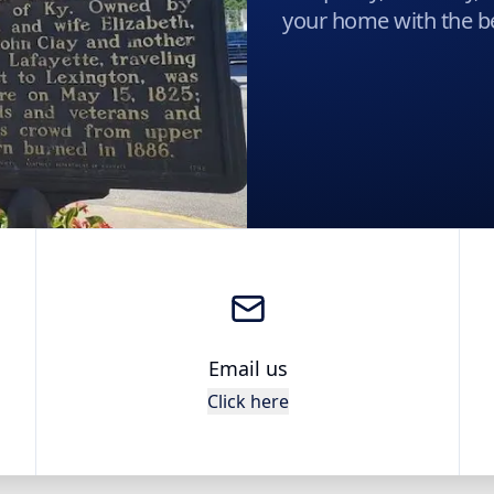
your home with the be
Email us
Click here