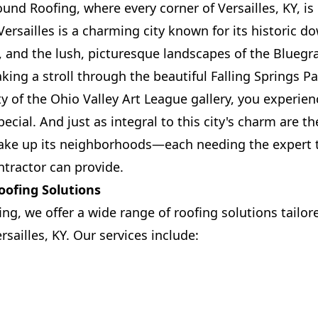
und Roofing, where every corner of Versailles, KY, is
Versailles is a charming city known for its historic 
and the lush, picturesque landscapes of the Bluegra
king a stroll through the beautiful Falling Springs P
ty of the Ohio Valley Art League gallery, you experie
ecial. And just as integral to this city's charm are 
ake up its neighborhoods—each needing the expert t
ntractor can provide.
ofing Solutions
ing, we offer a wide range of roofing solutions tailo
sailles, KY. Our services include: