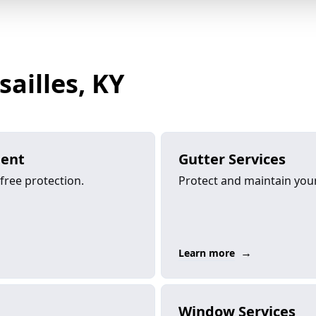
sailles, KY
ment
Gutter Services
-free protection.
Protect and maintain your 
→
Learn more
Window Services