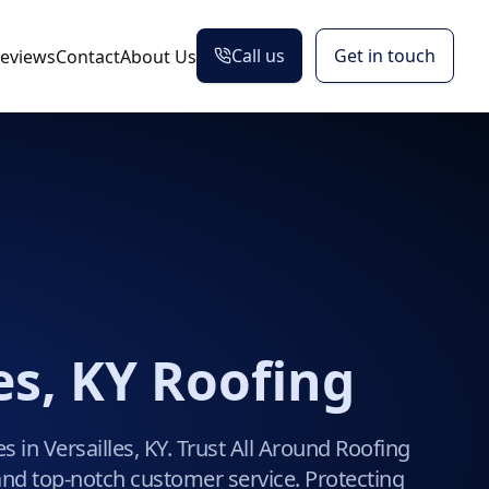
Call us
Get in touch
eviews
Contact
About Us
es, KY Roofing
s in Versailles, KY. Trust All Around Roofing
y, and top-notch customer service. Protecting