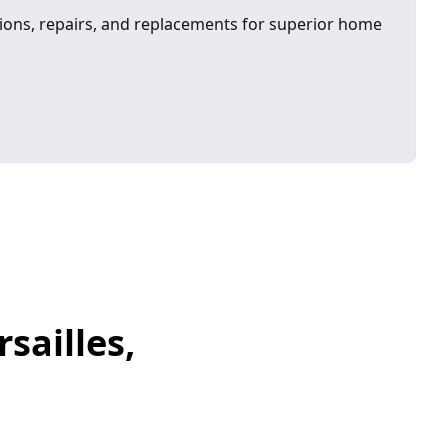
ons, repairs, and replacements for superior home
sailles,