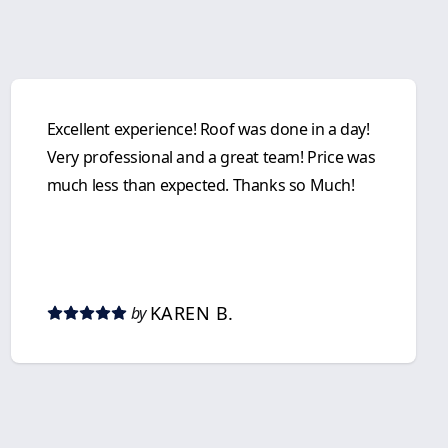
Excellent experience! Roof was done in a day!
Very professional and a great team! Price was
much less than expected. Thanks so Much!
KAREN B.
by