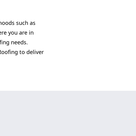
rhoods such as
re you are in
ofing needs.
Roofing to deliver