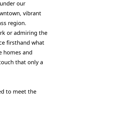
 under our
downtown, vibrant
ss region.
ark or admiring the
nce firsthand what
the homes and
ouch that only a
red to meet the