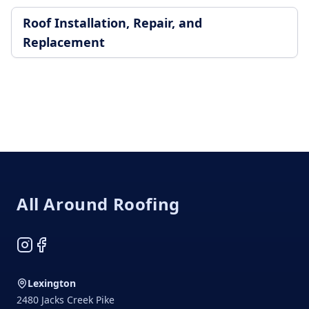
Roof Installation, Repair, and
Replacement
Footer
All Around Roofing
Instagram
Facebook
Lexington
2480 Jacks Creek Pike