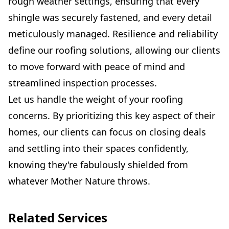
rough weather settings, ensuring that every
shingle was securely fastened, and every detail
meticulously managed. Resilience and reliability
define our roofing solutions, allowing our clients
to move forward with peace of mind and
streamlined inspection processes.
Let us handle the weight of your roofing
concerns. By prioritizing this key aspect of their
homes, our clients can focus on closing deals
and settling into their spaces confidently,
knowing they're fabulously shielded from
whatever Mother Nature throws.
Related Services