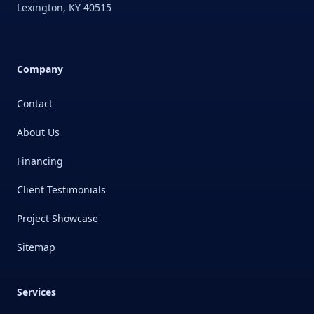
Lexington
,
KY
40515
Company
Contact
About Us
Financing
Client Testimonials
Project Showcase
Sitemap
Services