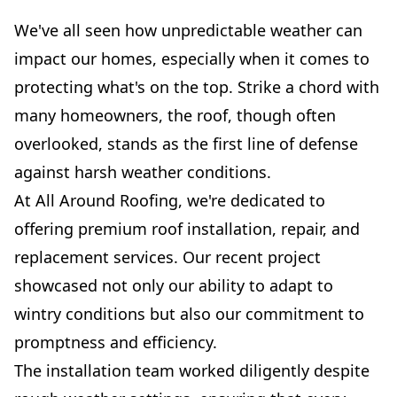
We've all seen how unpredictable weather can
impact our homes, especially when it comes to
protecting what's on the top. Strike a chord with
many homeowners, the roof, though often
overlooked, stands as the first line of defense
against harsh weather conditions.
At All Around Roofing, we're dedicated to
offering premium roof installation, repair, and
replacement services. Our recent project
showcased not only our ability to adapt to
wintry conditions but also our commitment to
promptness and efficiency.
The installation team worked diligently despite