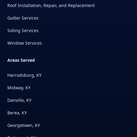
Roof Installation, Repair, and Replacement
Gutter Services
Siding Services
Window Services
Areas Served
Harrodsburg, KY
Midway, KY
Danville, KY
Berea, KY
Georgetown, KY