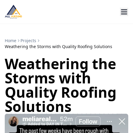
Home
Projects
Weathering the Storms with Quality Roofing Solutions
Weathering the
Storms with
Quality Roofing
Solutions