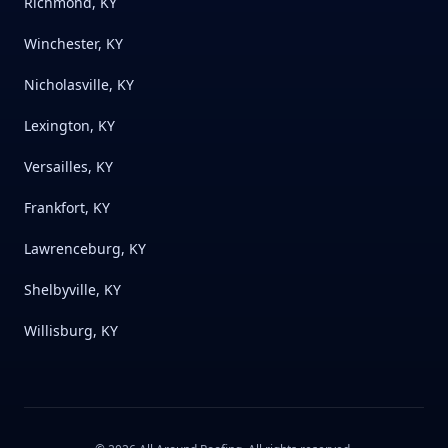
Richmond, KY
Winchester, KY
Nicholasville, KY
Lexington, KY
Versailles, KY
Frankfort, KY
Lawrenceburg, KY
Shelbyville, KY
Willisburg, KY