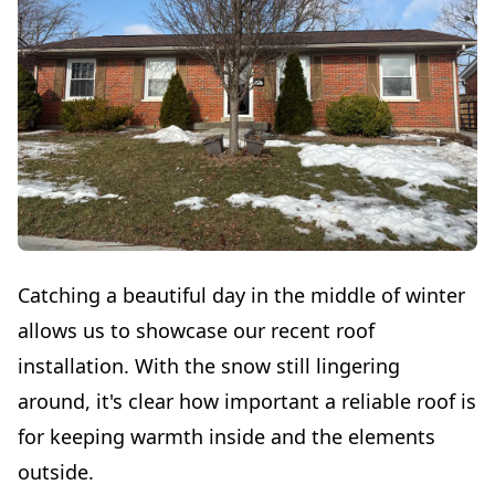
Catching a beautiful day in the middle of winter
allows us to showcase our recent roof
installation. With the snow still lingering
around, it's clear how important a reliable roof is
for keeping warmth inside and the elements
outside.