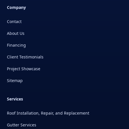
Company
Contact
About Us
Financing
Client Testimonials
Project Showcase
Sitemap
Services
Roof Installation, Repair, and Replacement
Gutter Services