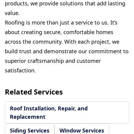
products, we provide solutions that add lasting
value.
Roofing is more than just a service to us. It’s
about creating secure, comfortable homes
across the community. With each project, we
build trust and demonstrate our commitment to
superior craftsmanship and customer
satisfaction.
Related Services
Roof Installation, Repair, and
Replacement
Siding Services
Window Services