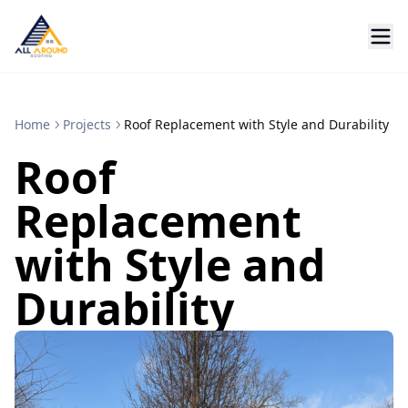
Home
Projects
Roof Replacement with Style and Durability
Roof
Replacement
with Style and
Durability