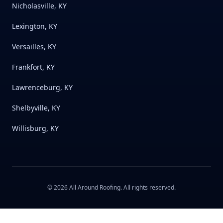
Nicholasville, KY
Lexington, KY
Versailles, KY
Frankfort, KY
Lawrenceburg, KY
Shelbyville, KY
Willisburg, KY
©
2026
All Around Roofing
. All rights reserved.