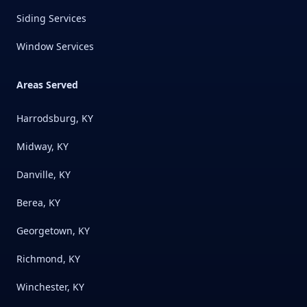
Siding Services
Window Services
Areas Served
Harrodsburg, KY
Midway, KY
Danville, KY
Berea, KY
Georgetown, KY
Richmond, KY
Winchester, KY