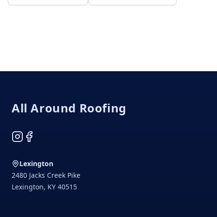
Footer
All Around Roofing
Instagram
Facebook
Lexington
2480 Jacks Creek Pike
Lexington
,
KY
40515