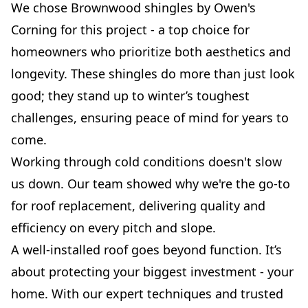
We chose Brownwood shingles by Owen's
Corning for this project - a top choice for
homeowners who prioritize both aesthetics and
longevity. These shingles do more than just look
good; they stand up to winter’s toughest
challenges, ensuring peace of mind for years to
come.
Working through cold conditions doesn't slow
us down. Our team showed why we're the go-to
for roof replacement, delivering quality and
efficiency on every pitch and slope.
A well-installed roof goes beyond function. It’s
about protecting your biggest investment - your
home. With our expert techniques and trusted