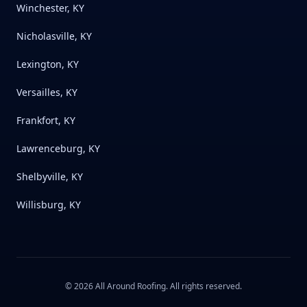
Winchester, KY
Nicholasville, KY
Lexington, KY
Versailles, KY
Frankfort, KY
Lawrenceburg, KY
Shelbyville, KY
Willisburg, KY
©
2026
All Around Roofing
. All rights reserved.