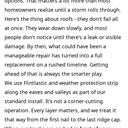
options. That matters a lot more than most
homeowners realize until a storm rolls through.
Here's the thing about roofs - they don't fail all
at once. They wear down slowly, and most
people don't notice until there's a leak or visible
damage. By then, what could have been a
manageable repair has turned into a full
replacement on a rushed timeline. Getting
ahead of that is always the smarter play.
We use Flintlastic and weather protection strip
along the eaves and valleys as part of our
standard install. It's not a corner-cutting
operation. Every layer matters, and we treat it
that way from the first nail to the last ridge cap.