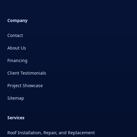
Company
Contact
About Us
Financing
Client Testimonials
Project Showcase
Sitemap
Services
Roof Installation, Repair, and Replacement