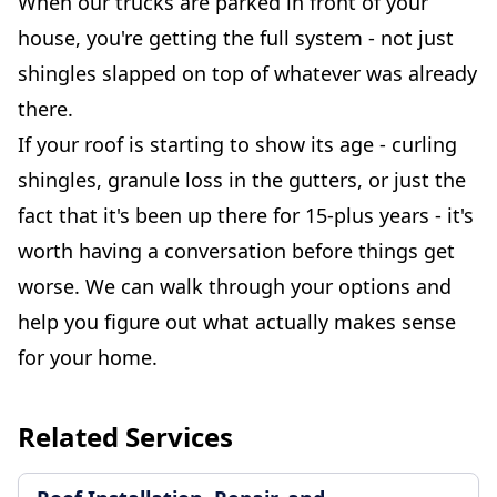
When our trucks are parked in front of your
house, you're getting the full system - not just
shingles slapped on top of whatever was already
there.
If your roof is starting to show its age - curling
shingles, granule loss in the gutters, or just the
fact that it's been up there for 15-plus years - it's
worth having a conversation before things get
worse. We can walk through your options and
help you figure out what actually makes sense
for your home.
Related Services