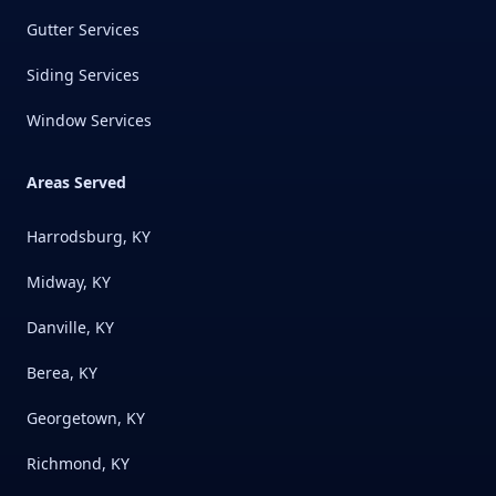
Gutter Services
Siding Services
Window Services
Areas Served
Harrodsburg, KY
Midway, KY
Danville, KY
Berea, KY
Georgetown, KY
Richmond, KY