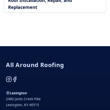
Roof Installation, Repair, and
Replacement
Footer
All Around Roofing
Instagram
Facebook
Lexington
2480 Jacks Creek Pike
Lexington
,
KY
40515