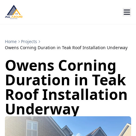
Home
Projects
Owens Corning Duration in Teak Roof Installation Underway
Owens Corning
Duration in Teak
Roof Installation
Underway