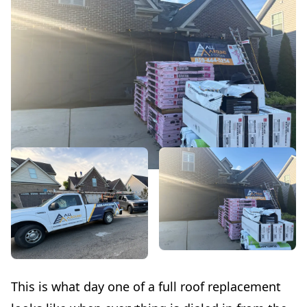
This is what day one of a full roof replacement