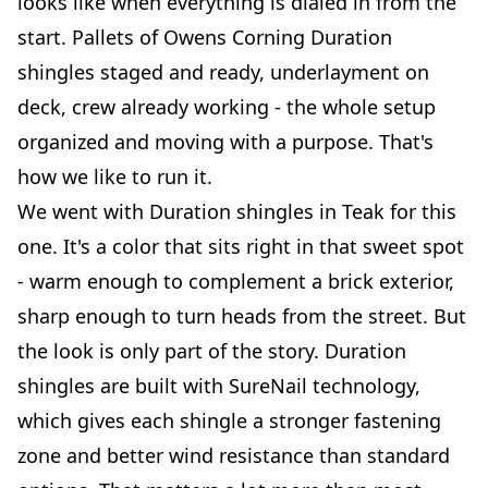
looks like when everything is dialed in from the
start. Pallets of Owens Corning Duration
shingles staged and ready, underlayment on
deck, crew already working - the whole setup
organized and moving with a purpose. That's
how we like to run it.
We went with Duration shingles in Teak for this
one. It's a color that sits right in that sweet spot
- warm enough to complement a brick exterior,
sharp enough to turn heads from the street. But
the look is only part of the story. Duration
shingles are built with SureNail technology,
which gives each shingle a stronger fastening
zone and better wind resistance than standard