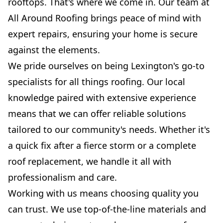
rooftops. That's where we come in. Our team at
All Around Roofing brings peace of mind with
expert repairs, ensuring your home is secure
against the elements.
We pride ourselves on being Lexington's go-to
specialists for all things roofing. Our local
knowledge paired with extensive experience
means that we can offer reliable solutions
tailored to our community's needs. Whether it's
a quick fix after a fierce storm or a complete
roof replacement, we handle it all with
professionalism and care.
Working with us means choosing quality you
can trust. We use top-of-the-line materials and