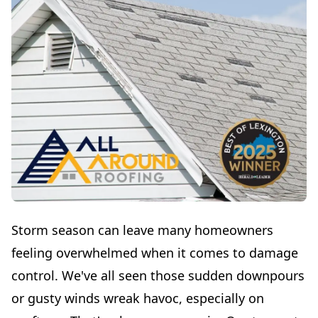
Storm season can leave many homeowners
feeling overwhelmed when it comes to damage
control. We've all seen those sudden downpours
or gusty winds wreak havoc, especially on