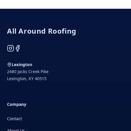
Footer
All Around Roofing
Instagram
Facebook
Lexington
2480 Jacks Creek Pike
Lexington
,
KY
40515
Company
Contact
About Us