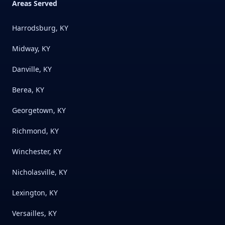
Areas Served
Harrodsburg, KY
Midway, KY
Danville, KY
Berea, KY
Georgetown, KY
Richmond, KY
Winchester, KY
Nicholasville, KY
Lexington, KY
Versailles, KY