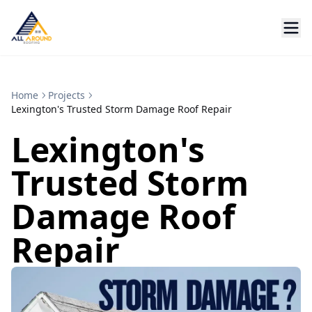
Home
Projects
Lexington's Trusted Storm Damage Roof Repair
Lexington's
Trusted Storm
Damage Roof
Repair