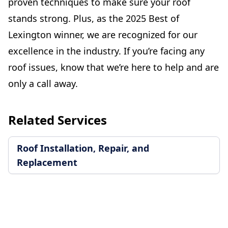
proven techniques to make sure your roof
stands strong. Plus, as the 2025 Best of
Lexington winner, we are recognized for our
excellence in the industry. If you’re facing any
roof issues, know that we’re here to help and are
only a call away.
Related Services
Roof Installation, Repair, and
Replacement