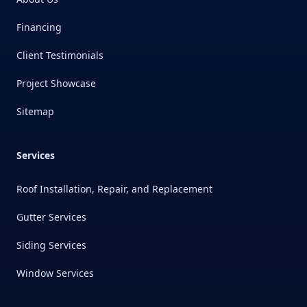
Financing
Client Testimonials
Project Showcase
Sitemap
Services
Roof Installation, Repair, and Replacement
Gutter Services
Siding Services
Window Services