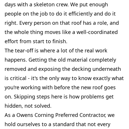
days with a skeleton crew. We put enough
people on the job to do it efficiently and do it
right. Every person on that roof has a role, and
the whole thing moves like a well-coordinated
effort from start to finish.
The tear-off is where a lot of the real work
happens. Getting the old material completely
removed and exposing the decking underneath
is critical - it's the only way to know exactly what
you're working with before the new roof goes
on. Skipping steps here is how problems get
hidden, not solved.
As a Owens Corning Preferred Contractor, we
hold ourselves to a standard that not every