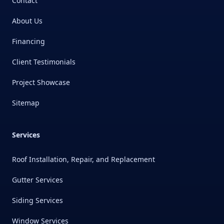
Contact
About Us
Financing
Client Testimonials
Project Showcase
Sitemap
Services
Roof Installation, Repair, and Replacement
Gutter Services
Siding Services
Window Services