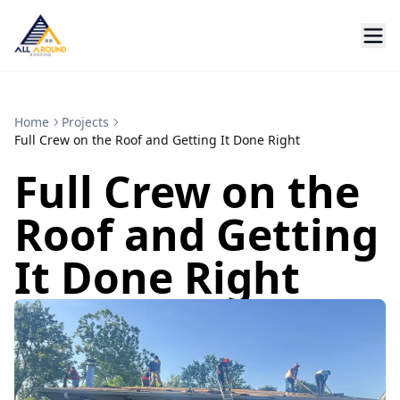
Home
Projects
Full Crew on the Roof and Getting It Done Right
Full Crew on the
Roof and Getting
It Done Right