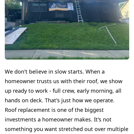
We don't believe in slow starts. When a
homeowner trusts us with their roof, we show
up ready to work - full crew, early morning, all
hands on deck. That's just how we operate.
Roof replacement is one of the biggest
investments a homeowner makes. It's not
something you want stretched out over multiple