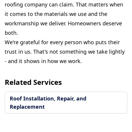
roofing company can claim. That matters when
it comes to the materials we use and the
workmanship we deliver. Homeowners deserve
both.
We're grateful for every person who puts their
trust in us. That's not something we take lightly
- and it shows in how we work.
Related Services
Roof Installation, Repair, and
Replacement