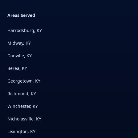
Areas Served
Harrodsburg, KY
Midway, KY
Danville, KY
Berea, KY
Georgetown, KY
Richmond, KY
Winchester, KY
Nicholasville, KY
Lexington, KY