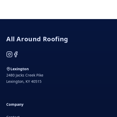
Footer
All Around Roofing
Instagram
Facebook
Lexington
2480 Jacks Creek Pike
Lexington
,
KY
40515
Company