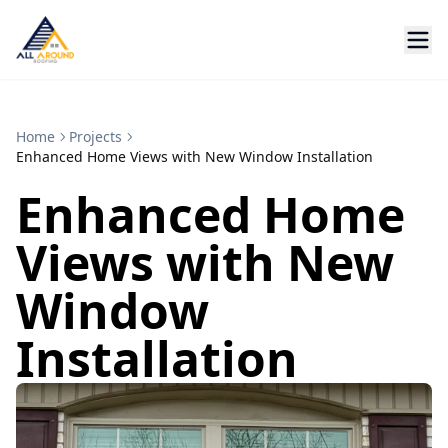
Home
Projects
Enhanced Home Views with New Window Installation
Enhanced Home
Views with New
Window
Installation