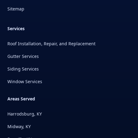
Sitemap
Services
Roof Installation, Repair, and Replacement
Gutter Services
Siding Services
Window Services
Areas Served
Harrodsburg, KY
Midway, KY