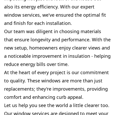
also its energy efficiency. With our expert
window services, we've ensured the optimal fit
and finish for each installation.
Our team was diligent in choosing materials
that ensure longevity and performance. With the
new setup, homeowners enjoy clearer views and
a noticeable improvement in insulation - helping
reduce energy bills over time.
At the heart of every project is our commitment
to quality. These windows are more than just
replacements; they're improvements, providing
comfort and enhancing curb appeal.
Let us help you see the world a little clearer too.
Our window services are designed to meet your