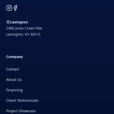
Instagram
Facebook
Lexington
2480 Jacks Creek Pike
Lexington
,
KY
40515
Company
Contact
About Us
Financing
Client Testimonials
Project Showcase