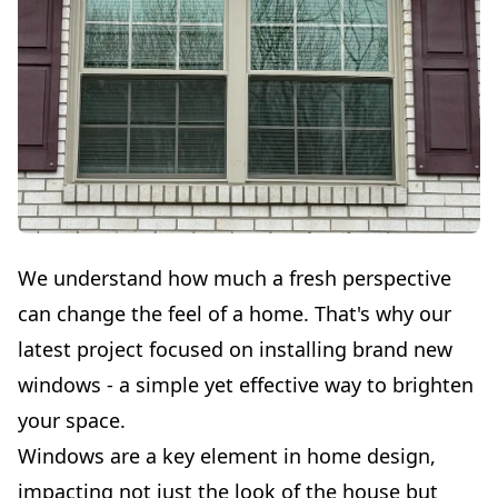
We understand how much a fresh perspective
can change the feel of a home. That's why our
latest project focused on installing brand new
windows - a simple yet effective way to brighten
your space.
Windows are a key element in home design,
impacting not just the look of the house but