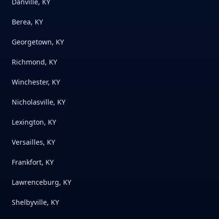
Danville, KY
Berea, KY
Georgetown, KY
Richmond, KY
Winchester, KY
Nicholasville, KY
Lexington, KY
Versailles, KY
Frankfort, KY
Lawrenceburg, KY
Shelbyville, KY