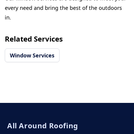
every need and bring the best of the outdoors
in.
Related Services
Window Services
Footer
All Around Roofing