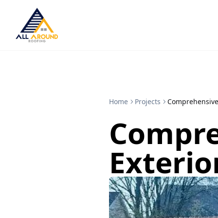
Home
Projects
Comprehensive
Compre
Exterio