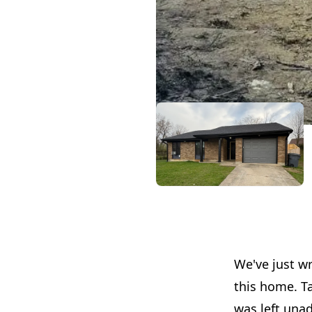
We've just wr
this home. Ta
was left unad