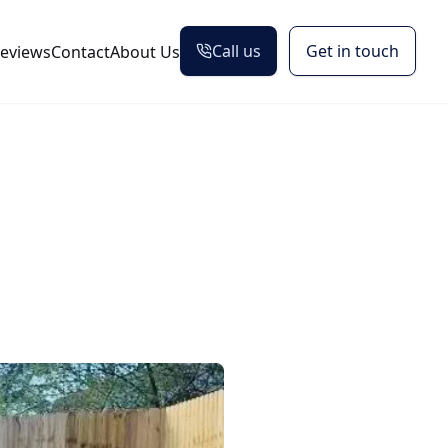
Call us
Get in touch
eviews
Contact
About Us