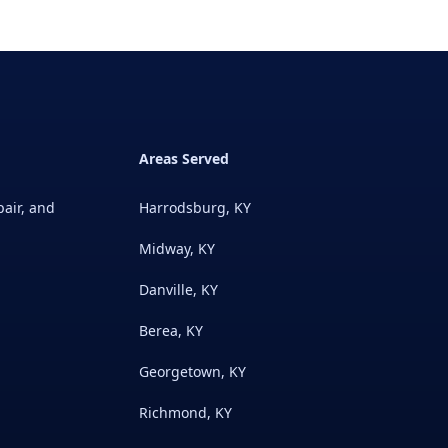
Areas Served
pair, and
Harrodsburg, KY
Midway, KY
Danville, KY
Berea, KY
Georgetown, KY
Richmond, KY