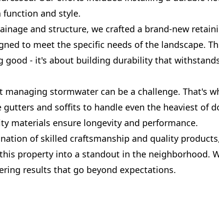
 function and style.
inage and structure, we crafted a brand-new retainin
gned to meet the specific needs of the landscape. This
 good - it's about building durability that withstands
 managing stormwater can be a challenge. That's w
 gutters and soffits to handle even the heaviest of 
ity materials ensure longevity and performance.
nation of skilled craftsmanship and quality products
this property into a standout in the neighborhood. W
vering results that go beyond expectations.