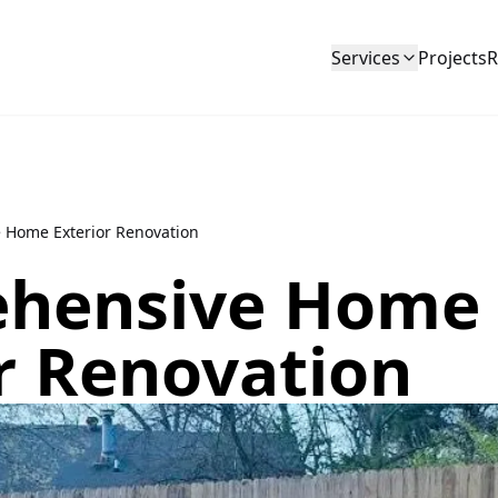
Services
Projects
R
 Home Exterior Renovation
hensive Home
r Renovation