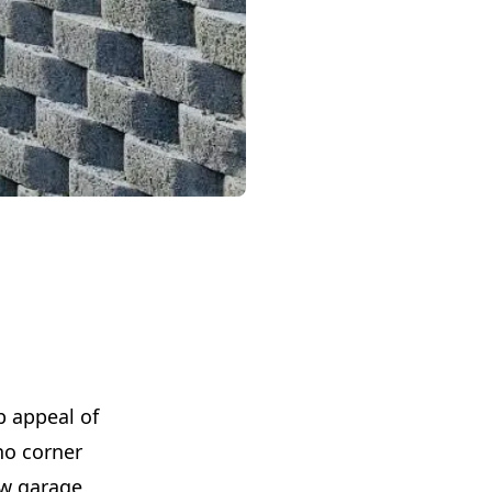
b appeal of
no corner
ew garage