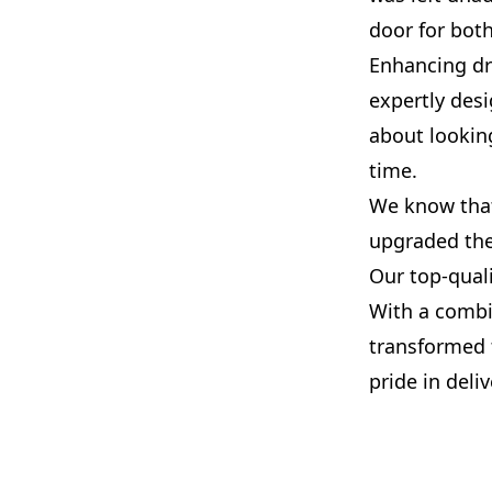
door for both
Enhancing dra
expertly desi
about looking
time.
We know that
upgraded the
Our top-qual
With a combi
transformed 
pride in deli