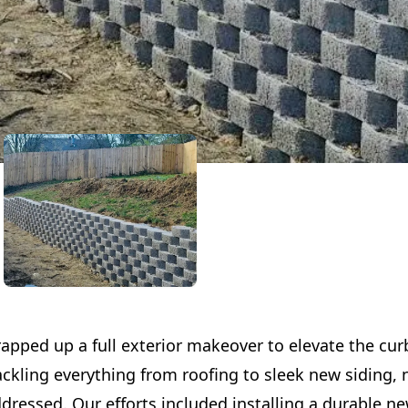
apped up a full exterior makeover to elevate the cur
ckling everything from roofing to sleek new siding, 
dressed. Our efforts included installing a durable n