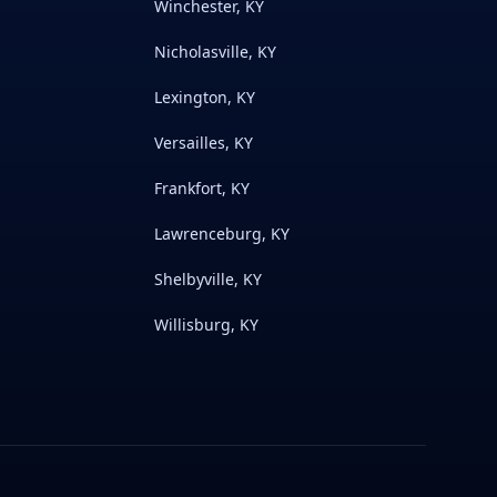
Winchester, KY
Nicholasville, KY
Lexington, KY
Versailles, KY
Frankfort, KY
Lawrenceburg, KY
Shelbyville, KY
Willisburg, KY