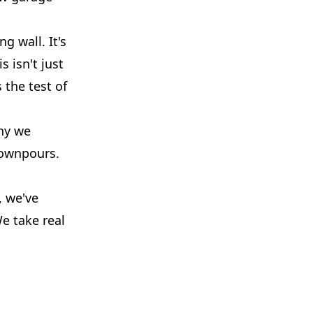
g wall. It's
 isn't just
 the test of
hy we
downpours.
, we've
e take real