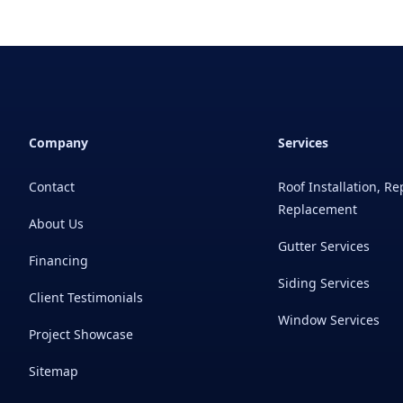
Company
Services
Contact
Roof Installation, Re
Replacement
About Us
Gutter Services
Financing
Siding Services
Client Testimonials
Window Services
Project Showcase
Sitemap