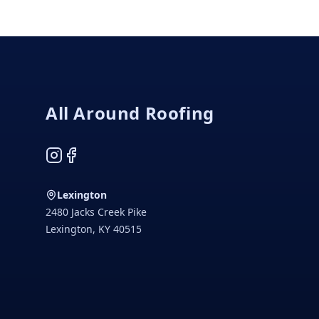
Footer
All Around Roofing
Instagram
Facebook
Lexington
2480 Jacks Creek Pike
Lexington
,
KY
40515