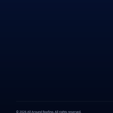
©
2026
All Around Roofing
. All rights reserved.